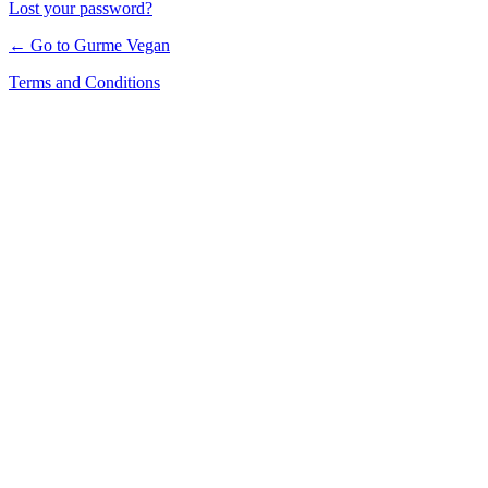
Lost your password?
← Go to Gurme Vegan
Terms and Conditions