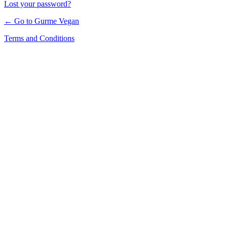
Lost your password?
← Go to Gurme Vegan
Terms and Conditions