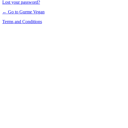
Lost your password?
← Go to Gurme Vegan
Terms and Conditions