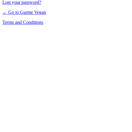
Lost your password?
← Go to Gurme Vegan
Terms and Conditions