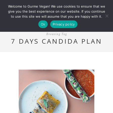
Welcome to Gurme Vegan! We use cookies to ensure that we
give you the best experience on our website. If you continue
to use this site we will assume that you are happy with it.
Ok
Privacy policy
Browsing Tag
7 DAYS CANDIDA PLAN