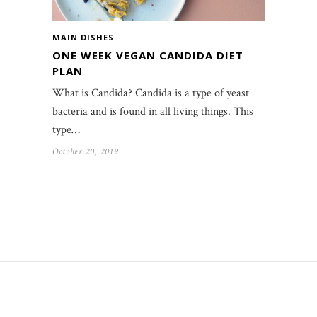
MAIN DISHES
ONE WEEK VEGAN CANDIDA DIET
PLAN
What is Candida? Candida is a type of yeast
bacteria and is found in all living things. This
type…
October 20, 2019