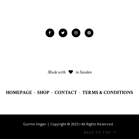
Made with
in Sweden
HOMEPAGE
-
SHOP
-
CONTACT
-
TERMS & CONDITIONS
Gurme Vegan | Copyright © 2025 I All Rights Reserved.
BACK TO TOP