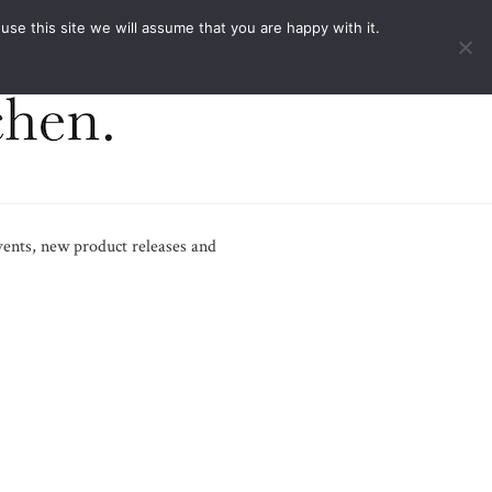
ACT
e this site we will assume that you are happy with it.
vents, new product releases and