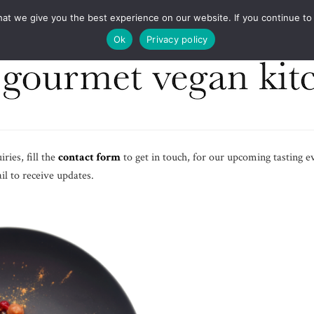
COOKBOOKS
FOOD DESIGN
PRESS
CONT
 we give you the best experience on our website. If you continue to us
Ok
Privacy policy
ries, fill the
contact form
to get in touch, for our upcoming tasting e
l to receive updates.