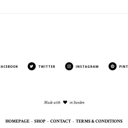
FACEBOOK
TWITTER
INSTAGRAM
PIN
Made with
in Sweden
HOMEPAGE
-
SHOP
-
CONTACT
-
TERMS & CONDITIONS