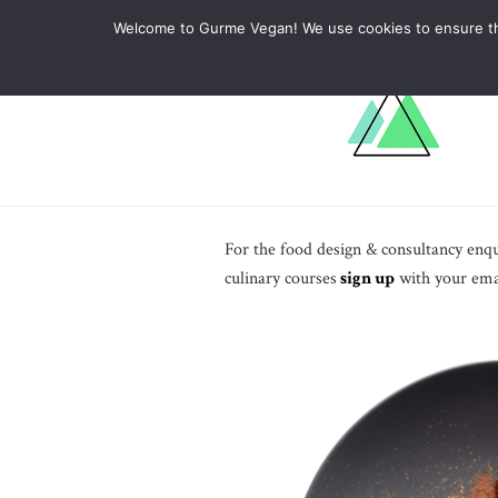
ABOUT
RECIPES
LEARN
Welcome to Gurme Vegan! We use cookies to ensure that
For the food design & consultancy enqui
culinary courses
sign up
with your emai