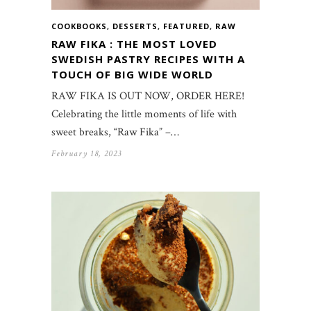
COOKBOOKS
,
DESSERTS
,
FEATURED
,
RAW
RAW FIKA : THE MOST LOVED
SWEDISH PASTRY RECIPES WITH A
TOUCH OF BIG WIDE WORLD
RAW FIKA IS OUT NOW, ORDER HERE!
Celebrating the little moments of life with
sweet breaks, “Raw Fika” –…
February 18, 2023