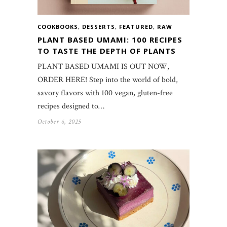
COOKBOOKS
,
DESSERTS
,
FEATURED
,
RAW
PLANT BASED UMAMI: 100 RECIPES
TO TASTE THE DEPTH OF PLANTS
PLANT BASED UMAMI IS OUT NOW,
ORDER HERE! Step into the world of bold,
savory flavors with 100 vegan, gluten-free
recipes designed to…
October 6, 2025