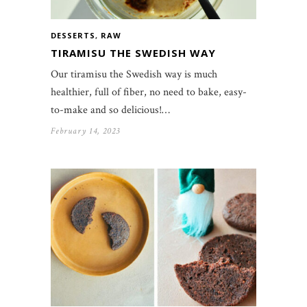
DESSERTS
,
RAW
TIRAMISU THE SWEDISH WAY
Our tiramisu the Swedish way is much
healthier, full of fiber, no need to bake, easy-
to-make and so delicious!…
February 14, 2023