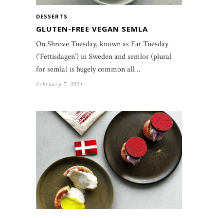
DESSERTS
GLUTEN-FREE VEGAN SEMLA
On Shrove Tuesday, known as Fat Tuesday
(‘Fettisdagen’) in Sweden and semlor (plural
for semla) is hugely common all…
February 7, 2024