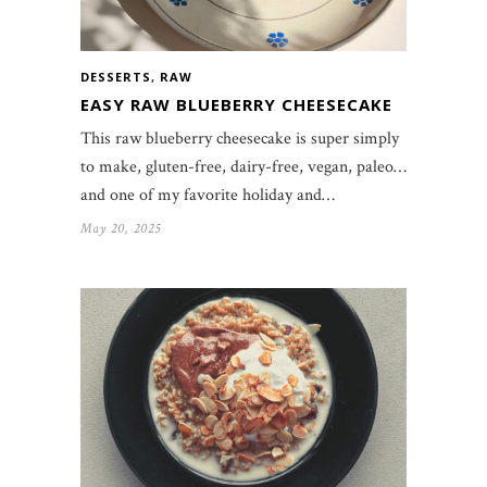
DESSERTS
,
RAW
EASY RAW BLUEBERRY CHEESECAKE
This raw blueberry cheesecake is super simply
to make, gluten-free, dairy-free, vegan, paleo…
and one of my favorite holiday and…
May 20, 2025