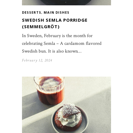
DESSERTS
,
MAIN DISHES
SWEDISH SEMLA PORRIDGE
(SEMMELGRÖT)
In Sweden, February is the month for
celebrating Semla – A cardamom flavored
Swedish bun. It is also known…
February 12, 2024