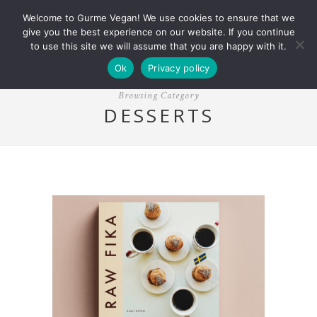
Welcome to Gurme Vegan! We use cookies to ensure that we
give you the best experience on our website. If you continue
to use this site we will assume that you are happy with it.
Ok
Privacy policy
Browsing Category
DESSERTS