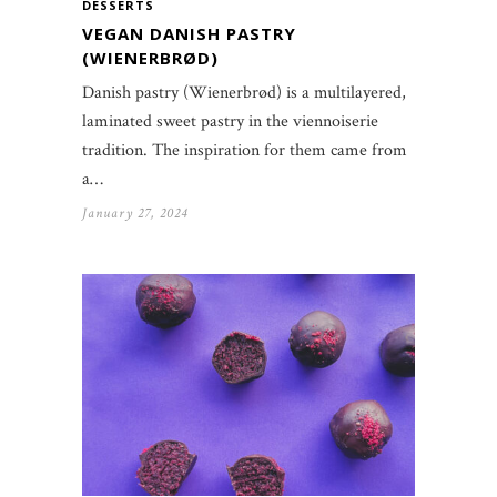
DESSERTS
VEGAN DANISH PASTRY
(WIENERBRØD)
Danish pastry (Wienerbrød) is a multilayered,
laminated sweet pastry in the viennoiserie
tradition. The inspiration for them came from
a…
January 27, 2024