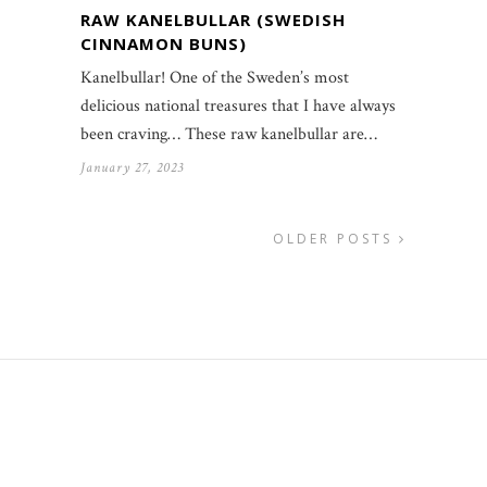
RAW KANELBULLAR (SWEDISH
CINNAMON BUNS)
Kanelbullar! One of the Sweden’s most
delicious national treasures that I have always
been craving… These raw kanelbullar are…
January 27, 2023
OLDER POSTS