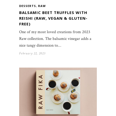
DESSERTS
,
RAW
BALSAMIC BEET TRUFFLES WITH
REISHI (RAW, VEGAN & GLUTEN-
FREE)
One of my most loved creations from 2023
Raw collection. The balsamic vinegar adds a
nice tangy dimension to…
February 22, 2023