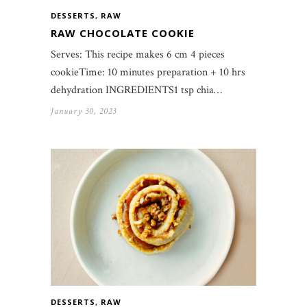
DESSERTS
,
RAW
RAW CHOCOLATE COOKIE
Serves: This recipe makes 6 cm 4 pieces
cookieTime: 10 minutes preparation + 10 hrs
dehydration INGREDIENTS1 tsp chia…
January 30, 2023
DESSERTS
,
RAW