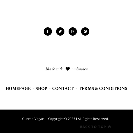
Made with
in Sweden
HOMEPAGE
-
SHOP
-
CONTACT
-
TERMS & CONDITIONS
Gurme Vegan | Copyright © 2025 I All Rights Reserved.
BACK TO TOP