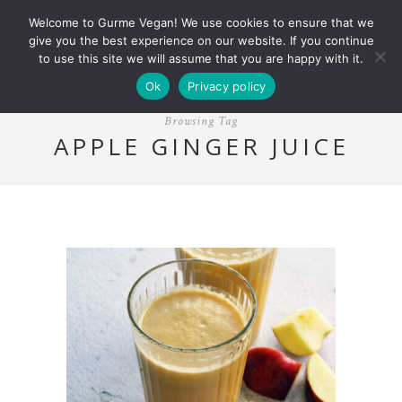
Welcome to Gurme Vegan! We use cookies to ensure that we
give you the best experience on our website. If you continue
to use this site we will assume that you are happy with it.
Ok
Privacy policy
Browsing Tag
APPLE GINGER JUICE