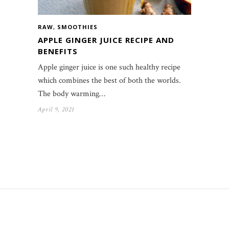
RAW
,
SMOOTHIES
APPLE GINGER JUICE RECIPE AND
BENEFITS
Apple ginger juice is one such healthy recipe
which combines the best of both the worlds.
The body warming…
April 9, 2021