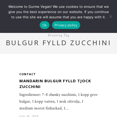
Welcome to Gurme Vegan! We use cookies to ensure that we
give you the best experience on our website. If you continue
to use this site we will assume that you are happy with it.
Ok
Privacy policy
Browsing Tag
BULGUR FYLLD ZUCCHINI
CONTACT
MANDARIN BULGUR FYLLD TJOCK
ZUCCHINI
Ingredienser: 7-8 chunky zucchinis, 1 kopp grov
bulgur, 1 kopp vatten, 1 msk olivolja, 1
medium morot finhackad, 1…
July 30, 2018