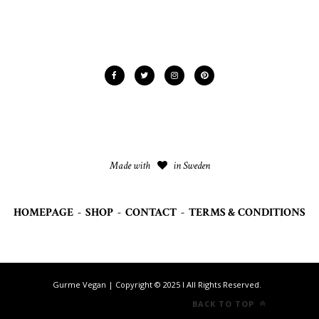
Made with
in Sweden
HOMEPAGE
-
SHOP
-
CONTACT
-
TERMS & CONDITIONS
Gurme Vegan | Copyright © 2025 I All Rights Reserved.
BACK TO TOP