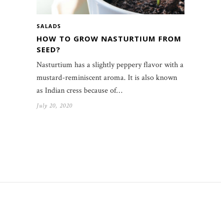
SALADS
HOW TO GROW NASTURTIUM FROM
SEED?
Nasturtium has a slightly peppery flavor with a
mustard-reminiscent aroma. It is also known
as Indian cress because of…
July 20, 2020