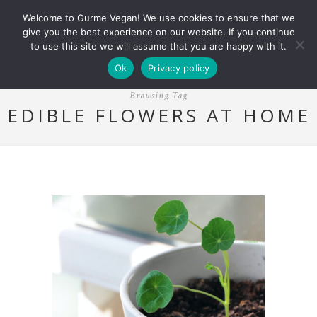
Welcome to Gurme Vegan! We use cookies to ensure that we
give you the best experience on our website. If you continue
to use this site we will assume that you are happy with it.
Ok
Privacy policy
Browsing Tag
EDIBLE FLOWERS AT HOME