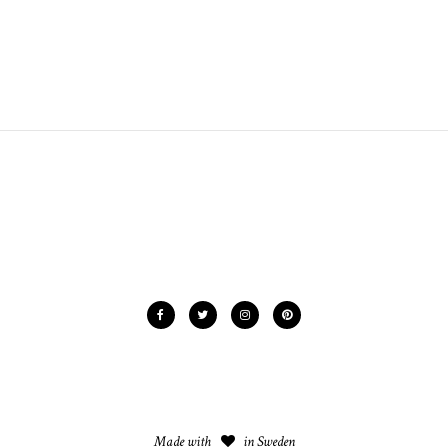
Made with
in Sweden