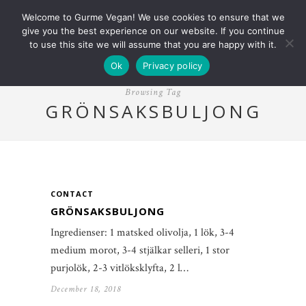
Welcome to Gurme Vegan! We use cookies to ensure that we
give you the best experience on our website. If you continue
to use this site we will assume that you are happy with it.
Ok
Privacy policy
Browsing Tag
GRÖNSAKSBULJONG
CONTACT
GRÖNSAKSBULJONG
Ingredienser: 1 matsked olivolja, 1 lök, 3-4
medium morot, 3-4 stjälkar selleri, 1 stor
purjolök, 2-3 vitlöksklyfta, 2 l…
December 18, 2018