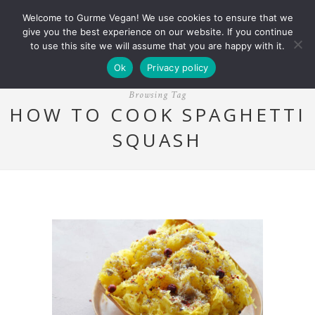
Welcome to Gurme Vegan! We use cookies to ensure that we
give you the best experience on our website. If you continue
to use this site we will assume that you are happy with it.
Ok
Privacy policy
Browsing Tag
HOW TO COOK SPAGHETTI
SQUASH