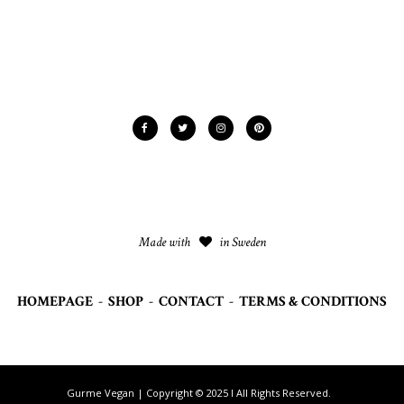
Made with
in Sweden
HOMEPAGE
-
SHOP
-
CONTACT
-
TERMS & CONDITIONS
Gurme Vegan | Copyright © 2025 I All Rights Reserved.