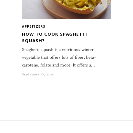
APPETIZERS
HOW TO COOK SPAGHETTI
SQUASH?
Spaghetti squash is a nutritious winter
vegetable that offers lots of fiber, beta-
carotene, folate and more. It offers a…
September 27, 2020