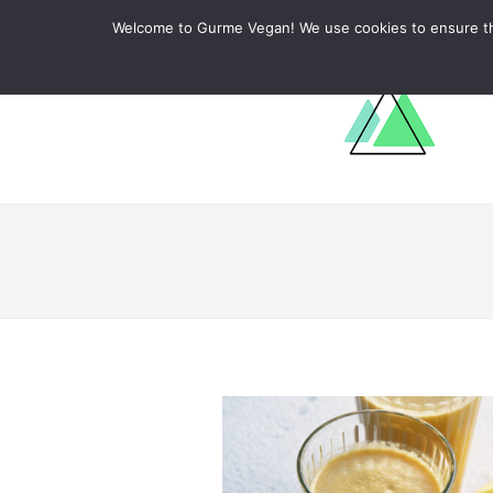
ABOUT
RECIPES
LEARN
Welcome to Gurme Vegan! We use cookies to ensure that