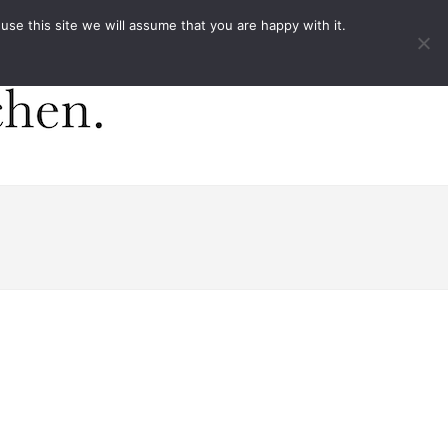
ACT
e this site we will assume that you are happy with it.