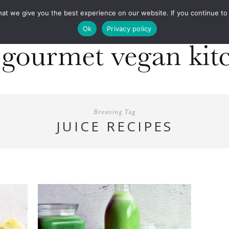
COOKBOOKS
FOOD DESIGN
PRESS
CONT
 we give you the best experience on our website. If you continue to us
Ok
Privacy policy
Browsing Tag
JUICE RECIPES