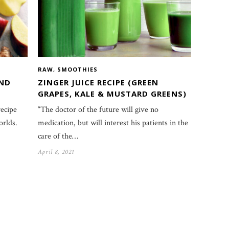
RAW
,
SMOOTHIES
AND
ZINGER JUICE RECIPE (GREEN
GRAPES, KALE & MUSTARD GREENS)
recipe
“The doctor of the future will give no
orlds.
medication, but will interest his patients in the
care of the…
April 8, 2021