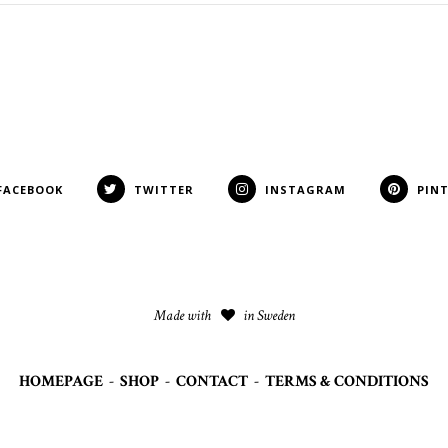
FACEBOOK
TWITTER
INSTAGRAM
PIN
Made with
in Sweden
HOMEPAGE
-
SHOP
-
CONTACT
-
TERMS & CONDITIONS