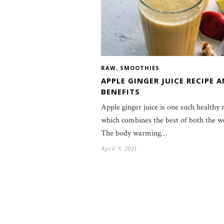
RAW
,
SMOOTHIES
APPLE GINGER JUICE RECIPE 
BENEFITS
Apple ginger juice is one such healthy 
which combines the best of both the w
The body warming…
April 9, 2021