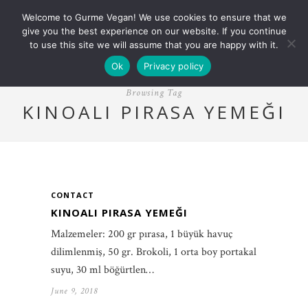
Welcome to Gurme Vegan! We use cookies to ensure that we
give you the best experience on our website. If you continue
to use this site we will assume that you are happy with it.
Ok
Privacy policy
Browsing Tag
KINOALI PIRASA YEMEĞI
CONTACT
KINOALI PIRASA YEMEĞI
Malzemeler: 200 gr pırasa, 1 büyük havuç
dilimlenmiş, 50 gr. Brokoli, 1 orta boy portakal
suyu, 30 ml böğürtlen…
June 9, 2018