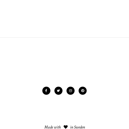
Made with
in Sweden