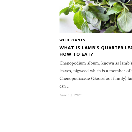
WILD PLANTS
WHAT IS LAMB’S QUARTER LE
HOW TO EAT?
Chenopodium album, known as lamb’s
leaves, pigweed which is a member of 
Chenopodiaceae (Goosefoot family) fam
can…
June 13, 2020