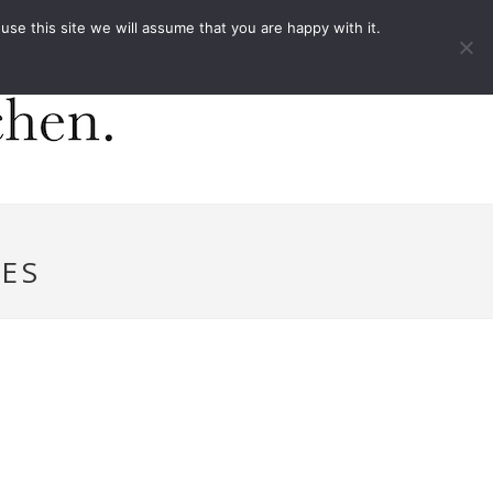
ACT
e this site we will assume that you are happy with it.
ES