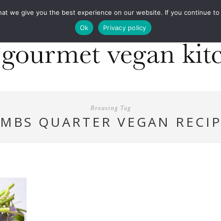
COOKBOOKS
FOOD DESIGN
PRESS
CONT
 we give you the best experience on our website. If you continue to us
Ok
Privacy policy
Browsing Tag
AMBS QUARTER VEGAN RECIP