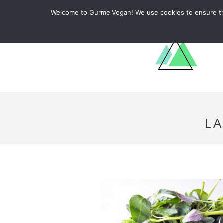
ABOUT
RECIPES
LEARN
Welcome to Gurme Vegan! We use cookies to ensure that
L