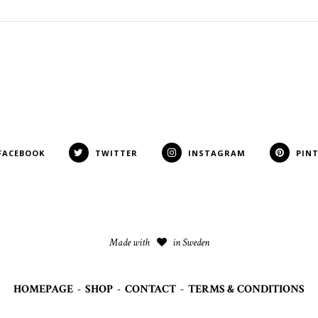
FACEBOOK
TWITTER
INSTAGRAM
PIN
Made with
in Sweden
HOMEPAGE
-
SHOP
-
CONTACT
-
TERMS & CONDITIONS