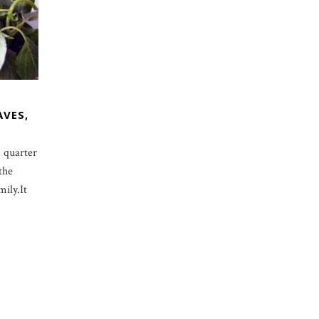
AVES,
 quarter
the
ily.It