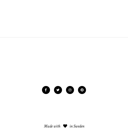
Made with
in Sweden