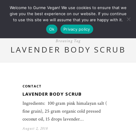
Welcome to Gurme Vegan! We use cookies to ensure that we
give you the best experience on our website. If you continue
to use this site we will assume that you are happy with it.
Ok
Privacy policy
Browsing Tag
LAVENDER BODY SCRUB
CONTACT
LAVENDER BODY SCRUB
Ingredients: 100 gram pink himalayan salt (
fine grain), 25 gram organic cold pressed
coconut oil, 15 drops lavender…
August 2, 2018