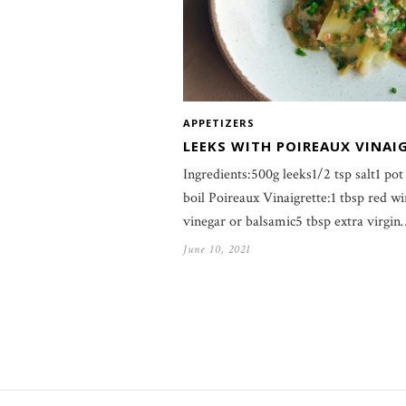
APPETIZERS
LEEKS WITH POIREAUX VINAI
Ingredients:500g leeks1/2 tsp salt1 pot
boil Poireaux Vinaigrette:1 tbsp red w
vinegar or balsamic5 tbsp extra virgin
June 10, 2021