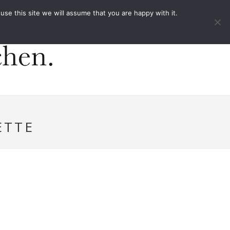
ACT
e this site we will assume that you are happy with it.
ETTE