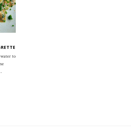
GRETTE
 water to
ine
…