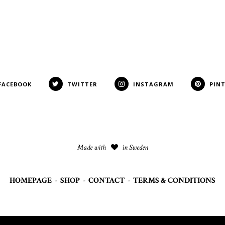
FACEBOOK
TWITTER
INSTAGRAM
PIN
Made with
in Sweden
HOMEPAGE
-
SHOP
-
CONTACT
-
TERMS & CONDITIONS