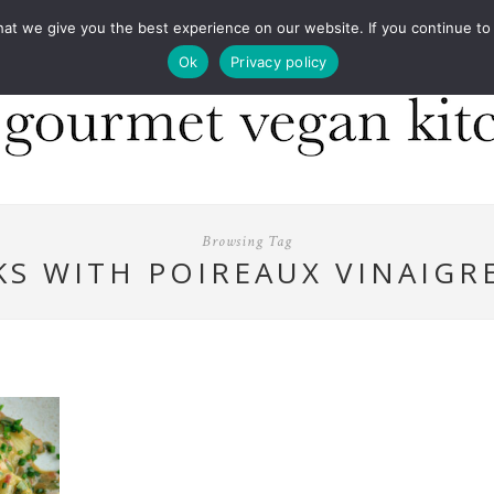
COOKBOOKS
FOOD DESIGN
PRESS
CONT
 we give you the best experience on our website. If you continue to us
Ok
Privacy policy
Browsing Tag
KS WITH POIREAUX VINAIGR