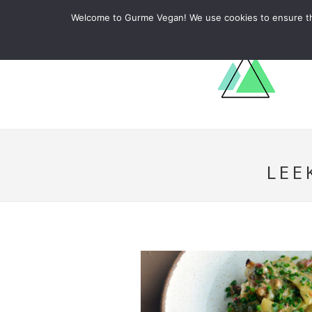
ABOUT
RECIPES
LEARN
Welcome to Gurme Vegan! We use cookies to ensure that
LEE