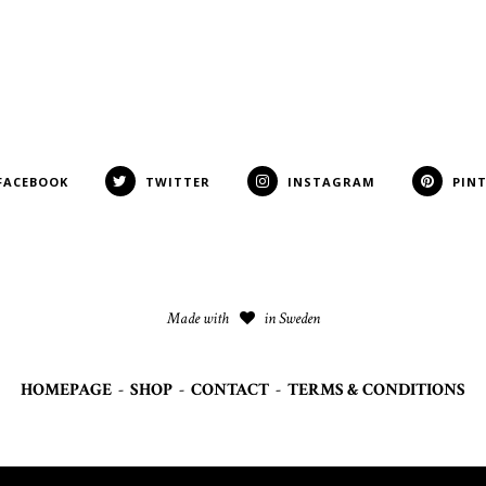
FACEBOOK
TWITTER
INSTAGRAM
PIN
Made with
in Sweden
HOMEPAGE
-
SHOP
-
CONTACT
-
TERMS & CONDITIONS