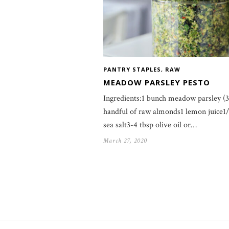
PANTRY STAPLES
,
RAW
MEADOW PARSLEY PESTO
Ingredients:1 bunch meadow parsley (
handful of raw almonds1 lemon juice1/
sea salt3-4 tbsp olive oil or…
March 27, 2020