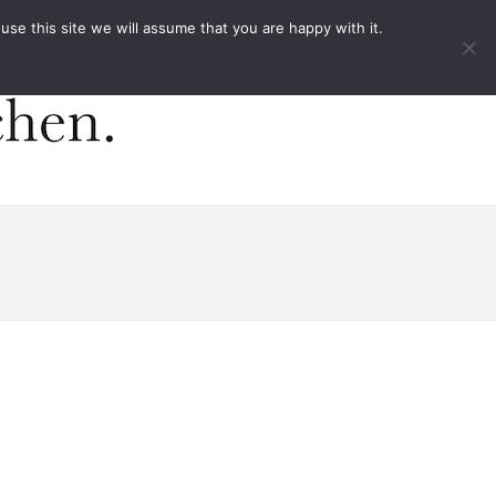
ACT
e this site we will assume that you are happy with it.