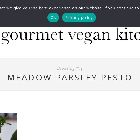
COOKBOOKS
FOOD DESIGN
PRESS
CONT
 we give you the best experience on our website. If you continue to us
Ok
Privacy policy
Browsing Tag
MEADOW PARSLEY PESTO