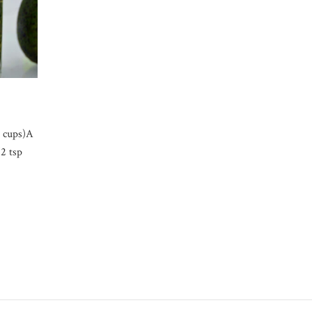
3 cups)A
2 tsp