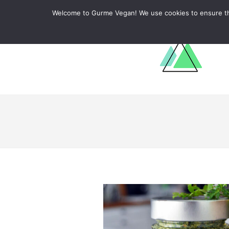
ABOUT
RECIPES
LEARN
Welcome to Gurme Vegan! We use cookies to ensure that