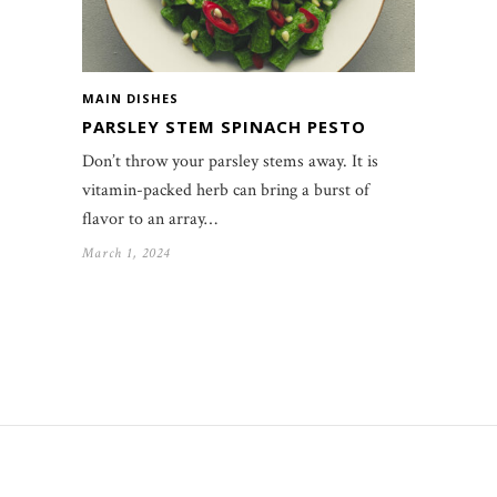
MAIN DISHES
PARSLEY STEM SPINACH PESTO
Don’t throw your parsley stems away. It is
vitamin-packed herb can bring a burst of
flavor to an array…
March 1, 2024