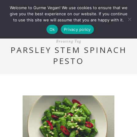
Welcome to Gurme Vegan! We use cookies to ensure that we
give you the best experience on our website. If you continue
to use this site we will assume that you are happy with it.
Ok
Privacy policy
Browsing Tag
PARSLEY STEM SPINACH
PESTO