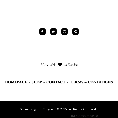
Made with
in Sweden
HOMEPAGE
-
SHOP
-
CONTACT
-
TERMS & CONDITIONS
Gurme Vegan | Copyright © 2025 I All Rights Reserved.
BACK TO TOP