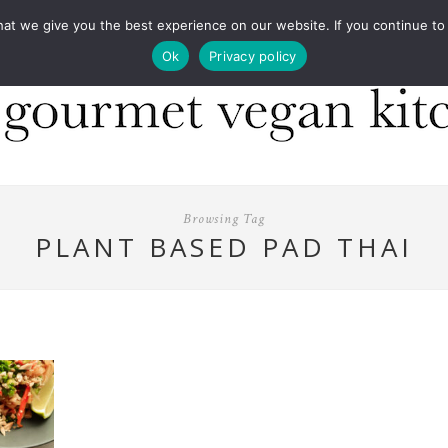
COOKBOOKS
FOOD DESIGN
PRESS
CONT
 we give you the best experience on our website. If you continue to us
Ok
Privacy policy
Browsing Tag
PLANT BASED PAD THAI