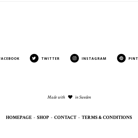
FACEBOOK
TWITTER
INSTAGRAM
PIN
Made with
in Sweden
HOMEPAGE
-
SHOP
-
CONTACT
-
TERMS & CONDITIONS