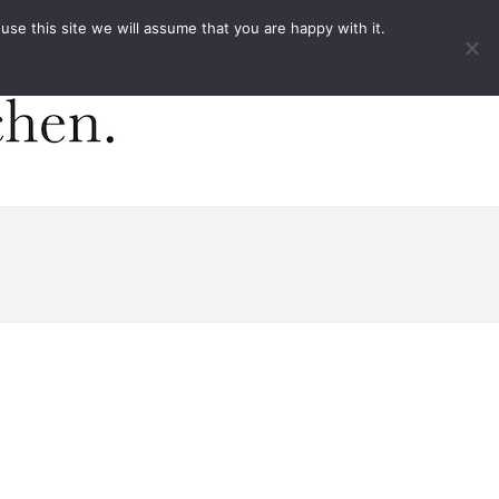
ACT
e this site we will assume that you are happy with it.