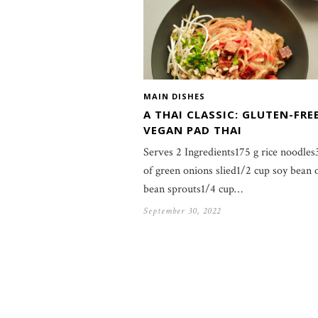
MAIN DISHES
A THAI CLASSIC: GLUTEN-FRE
VEGAN PAD THAI
Serves 2 Ingredients175 g rice noodles
of green onions slied1/2 cup soy bean
bean sprouts1/4 cup…
September 30, 2022