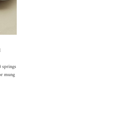
E
3 springs
 or mung