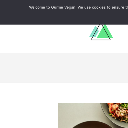
ABOUT
RECIPES
LEARN
Welcome to Gurme Vegan! We use cookies to ensure that