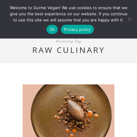
Welcome to Gurme Vegan! We use cookies to ensure that we
give you the best experience on our website. If you continue
to use this site we will assume that you are happy with it.
Ok
Privacy policy
Browsing Tag
RAW CULINARY