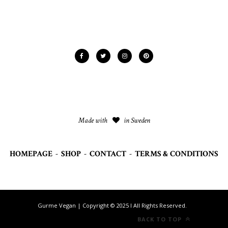
Made with
in Sweden
HOMEPAGE
-
SHOP
-
CONTACT
-
TERMS & CONDITIONS
Gurme Vegan | Copyright © 2025 I All Rights Reserved.
BACK TO TOP