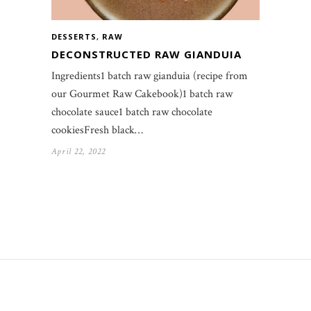
DESSERTS
,
RAW
DECONSTRUCTED RAW GIANDUIA
Ingredients1 batch raw gianduia (recipe from
our Gourmet Raw Cakebook)1 batch raw
chocolate sauce1 batch raw chocolate
cookiesFresh black…
April 22, 2022