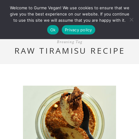
Welcome to Gurme Vegan! We use cookies to ensure that we
give you the best experience on our website. If you continue
to use this site we will assume that you are happy with it.
Ok
Privacy policy
Browsing Tag
RAW TIRAMISU RECIPE