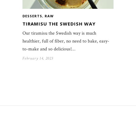
DESSERTS
,
RAW
TIRAMISU THE SWEDISH WAY
Our tiramisu the Swedish way is much
healthier, full of fiber, no need to bake, easy-
to-make and so delicious!…
February 14, 2023