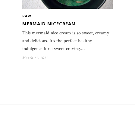
RAW
MERMAID NICECREAM
This mermaid nice cream is so sweet, creamy
and delicious. It’s the perfect healthy
indulgence for a sweet craving.…
March 11, 2021