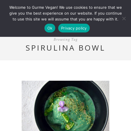
Welcome to Gurme Vegan! We use cookies to ensure that we
give you the best experience on our website. If you continue
to use this site we will assume that you are happy with it.
Ok
Privacy policy
Browsing Tag
SPIRULINA BOWL