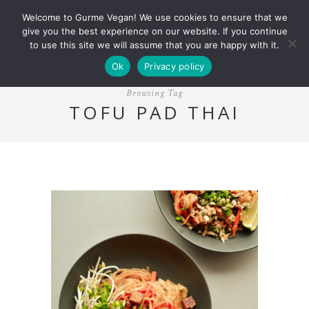
Welcome to Gurme Vegan! We use cookies to ensure that we
give you the best experience on our website. If you continue
to use this site we will assume that you are happy with it.
Ok
Privacy policy
Browsing Tag
TOFU PAD THAI