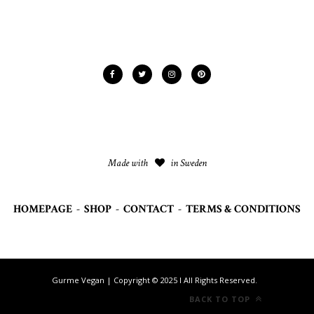
Made with
in Sweden
HOMEPAGE
-
SHOP
-
CONTACT
-
TERMS & CONDITIONS
Gurme Vegan | Copyright © 2025 I All Rights Reserved.
BACK TO TOP