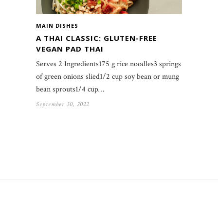
MAIN DISHES
A THAI CLASSIC: GLUTEN-FREE
VEGAN PAD THAI
Serves 2 Ingredients175 g rice noodles3 springs
of green onions slied1/2 cup soy bean or mung
bean sprouts1/4 cup…
September 30, 2022