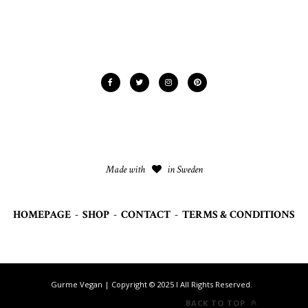
Made with
in Sweden
HOMEPAGE
-
SHOP
-
CONTACT
-
TERMS & CONDITIONS
Gurme Vegan | Copyright © 2025 I All Rights Reserved.
BACK TO TOP