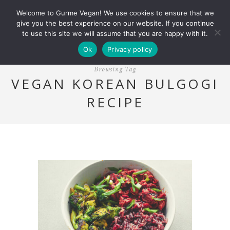
Welcome to Gurme Vegan! We use cookies to ensure that we
give you the best experience on our website. If you continue
to use this site we will assume that you are happy with it.
Ok
Privacy policy
Browsing Tag
VEGAN KOREAN BULGOGI
RECIPE