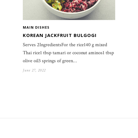
MAIN DISHES
KOREAN JACKFRUIT BULGOGI
Serves 2IngredientsFor the rice140 g mixed
Thai rice1 tbsp tamari or coconut aminos1 tbsp
olive oil3 springs of green…
June 27, 2022