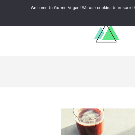
ABOUT
RECIPES
LEARN
Welcome to Gurme Vegan! We use cookies to ensure that