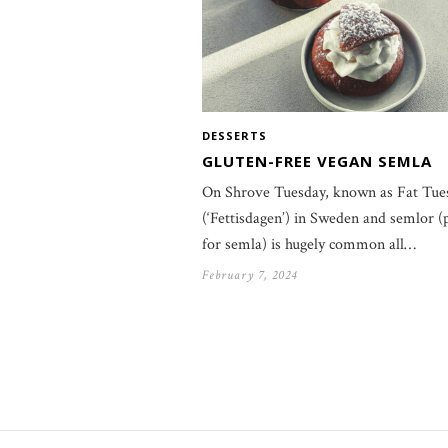
DESSERTS
GLUTEN-FREE VEGAN SEMLA
On Shrove Tuesday, known as Fat Tue
(‘Fettisdagen’) in Sweden and semlor (
for semla) is hugely common all…
February 7, 2024