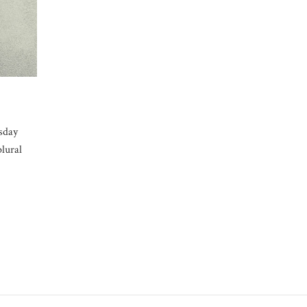
sday
plural