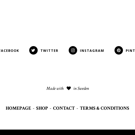
FACEBOOK
TWITTER
INSTAGRAM
PIN
Made with
in Sweden
HOMEPAGE
-
SHOP
-
CONTACT
-
TERMS & CONDITIONS