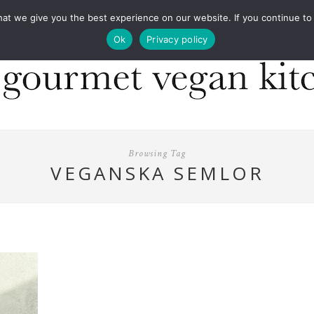
COOKBOOKS
FOOD DESIGN
PRESS
CONT
 we give you the best experience on our website. If you continue to us
Ok
Privacy policy
Browsing Tag
VEGANSKA SEMLOR