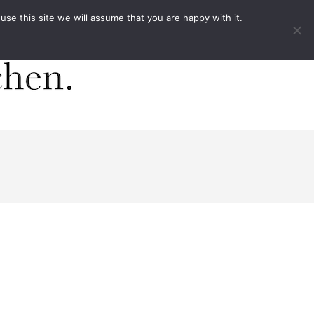
ACT
e this site we will assume that you are happy with it.