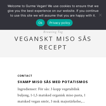
Welcome to Gurme Vegan! We use cookies to ensure that we
give you the best experience on our website. If you continue
to use this site we will assume that you are happy with it.
Ok
Privacy policy
Browsing Tag
VEGANSKT MISO SÅS
RECEPT
CONTACT
SVAMP MISO SÅS MED POTATISMOS
Ingredienser: För sås: 3 kopp vegetabilisk
buljong, 1-1,5 matsked organisk miso pasta, 1
matsked vegan smör, 3 msk majsstärkelse,…