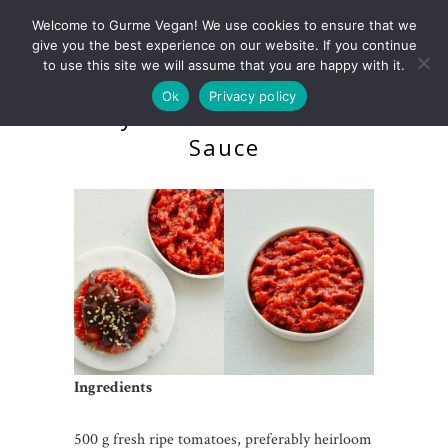
Welcome to Gurme Vegan! We use cookies to ensure that we
give you the best experience on our website. If you continue
to use this site we will assume that you are happy with it.
Ok
Privacy policy
Dehydrated Raw Tomato
Sauce
Ingredients
500 g fresh ripe tomatoes, preferably heirloom