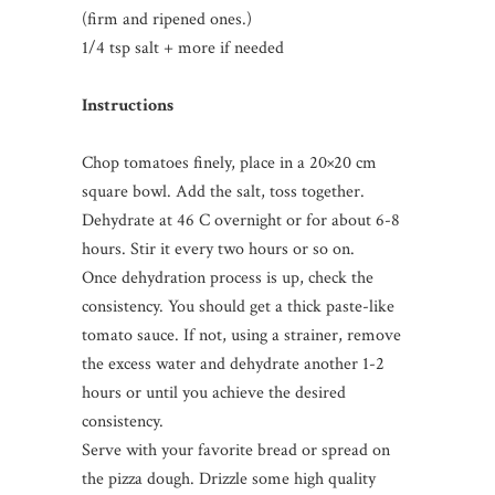
(firm and ripened ones.)
1/4 tsp salt + more if needed
Instructions
Chop tomatoes finely, place in a 20×20 cm
square bowl. Add the salt, toss together.
Dehydrate at 46 C overnight or for about 6-8
hours. Stir it every two hours or so on.
Once dehydration process is up, check the
consistency. You should get a thick paste-like
tomato sauce. If not, using a strainer, remove
the excess water and dehydrate another 1-2
hours or until you achieve the desired
consistency.
Serve with your favorite bread or spread on
the pizza dough. Drizzle some high quality