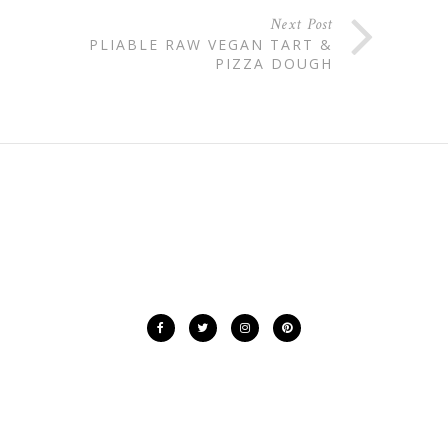
Next Post
PLIABLE RAW VEGAN TART &
PIZZA DOUGH