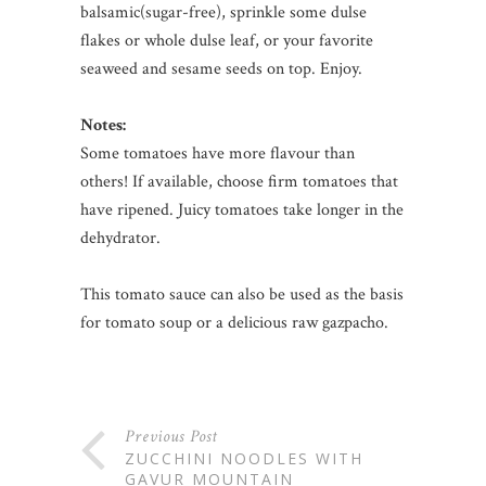
balsamic(sugar-free), sprinkle some dulse
flakes or whole dulse leaf, or your favorite
seaweed and sesame seeds on top. Enjoy.
Notes:
Some tomatoes have more flavour than
others! If available, choose firm tomatoes that
have ripened. Juicy tomatoes take longer in the
dehydrator.
This tomato sauce can also be used as the basis
for tomato soup or a delicious raw gazpacho.
Previous Post
ZUCCHINI NOODLES WITH
GAVUR MOUNTAIN