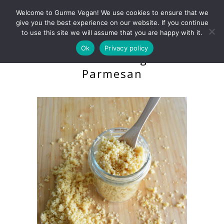
Welcome to Gurme Vegan! We use cookies to ensure that we
give you the best experience on our website. If you continue
to use this site we will assume that you are happy with it.
Ok
Privacy policy
Grateable Vegan
Parmesan