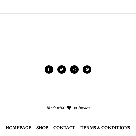
Made with
in Sweden
HOMEPAGE
-
SHOP
-
CONTACT
-
TERMS & CONDITIONS