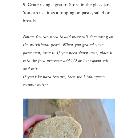
5. Grate using a grater. Store in the glass jar.
You can use it as a topping on pasta, salad or
breads.
Notes: You can need to add more salt
depending on
the nutritional yeast. When you grated your
parmesan, taste it. If you need sharp taste, place it
into the food processor add 1/2 or 1 teaspoon salt
and mix.
If you like hard texture, then use 1 tablespoon
coconut butter.