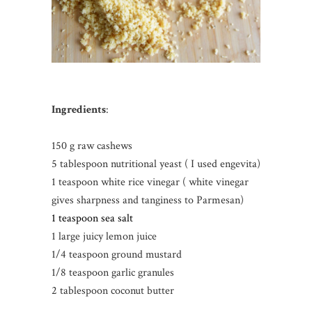
Ingredients
:
150 g raw cashews
5 tablespoon nutritional yeast ( I used engevita)
1 teaspoon white rice vinegar ( white vinegar
gives sharpness and tanginess to Parmesan)
1 teaspoon sea salt
1 large juicy lemon juice
1/4 teaspoon ground mustard
1/8 teaspoon garlic granules
2 tablespoon coconut butter