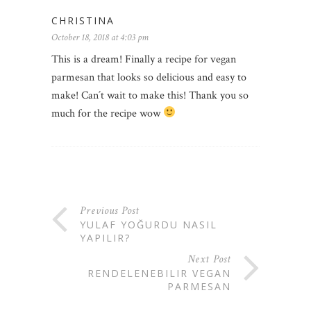
CHRISTINA
October 18, 2018 at 4:03 pm
This is a dream! Finally a recipe for vegan
parmesan that looks so delicious and easy to
make! Can´t wait to make this! Thank you so
much for the recipe wow
Previous Post
YULAF YOĞURDU NASIL
YAPILIR?
Next Post
RENDELENEBILIR VEGAN
PARMESAN