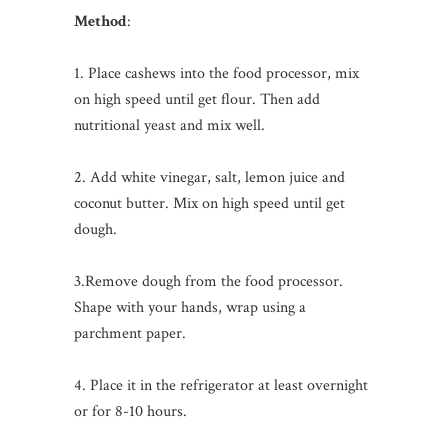
Method
:
1. Place cashews into the food processor, mix
on high speed until get flour. Then add
nutritional yeast and mix well.
2. Add white vinegar, salt, lemon juice and
coconut butter. Mix on high speed until get
dough.
3.Remove dough from the food processor.
Shape with your hands, wrap using a
parchment paper.
4. Place it in the refrigerator at least overnight
or for 8-10 hours.