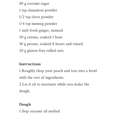
80 g coconut sugar
1 tsp cinnamon powder
1/2 tsp clove powder
1/4 tsp nutmeg powder
1 inch fresh ginger, minced
50 g raisins, soaked 1 hour
30 g pecans, soaked 8 hours and rinsed
20 g gluten-free rolled oats
Instructions
1.Roughly chop your peach and toss into a bowl
with the rest of ingredients.
2.Let it sit to marinate while you make the
dough.
Dough
1 tbsp coconut oil melted