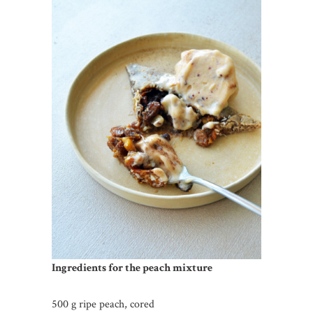
Ingredients for the peach mixture
500 g ripe peach, cored