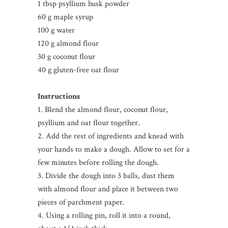
1 tbsp psyllium husk powder
60 g maple syrup
100 g water
120 g almond flour
30 g coconut flour
40 g gluten-free oat flour
Instructions
1. Blend the almond flour, coconut flour,
psyllium and oat flour together.
2. Add the rest of ingredients and knead with
your hands to make a dough. Allow to set for a
few minutes before rolling the dough.
3. Divide the dough into 3 balls, dust them
with almond flour and place it between two
pieces of parchment paper.
4. Using a rolling pin, roll it into a round,