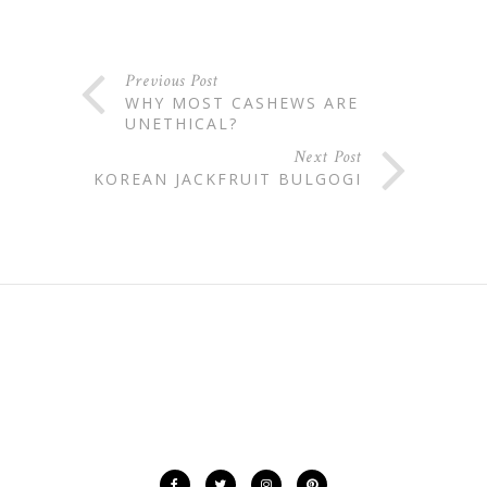
Previous Post
WHY MOST CASHEWS ARE
UNETHICAL?
Next Post
KOREAN JACKFRUIT BULGOGI