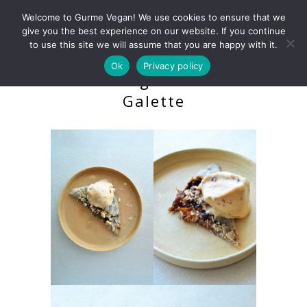
Welcome to Gurme Vegan! We use cookies to ensure that we
give you the best experience on our website. If you continue
to use this site we will assume that you are happy with it.
Ok
Privacy policy
Raw Vegan Peach
Galette