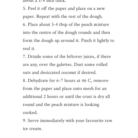
about a 1/4 inch thick.
5. Peel it off the paper and place on a new
paper. Repeat with the rest of the dough.
6. Place about 3-4 tbsp of the peach mixture
into the centre of the dough rounds and then
form the dough up around it. Pinch it lightly to
seal it.
7. Drizzle some of the leftover juices, if there
are any, over the galettes. Dust some rolled
oats and desiccated coconut if desired.
8. Dehydrate for 6-7 hours at 46 C, remove
from the paper and place onto mesh for an
additional 2 hours or until the crust is dry all
round and the peach mixture is looking
cooked.
9. Serve immediately with your favourite raw
ice cream.