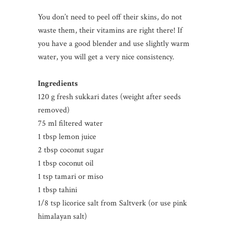
You don’t need to peel off their skins, do not
waste them, their vitamins are right there! If
you have a good blender and use slightly warm
water, you will get a very nice consistency.
Ingredients
120 g fresh sukkari dates (weight after seeds
removed)
75 ml filtered water
1 tbsp lemon juice
2 tbsp coconut sugar
1 tbsp coconut oil
1 tsp tamari or miso
1 tbsp tahini
1/8 tsp licorice salt from Saltverk (or use pink
himalayan salt)