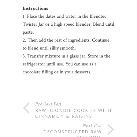
Instructions
1. Place the dates and water in the Blendtec
Twister Jar or a high speed blender. Blend until
paste.
2. Then add the rest of ingredients. Continue
to blend until silky smooth.
3. Transfer mixture in a glass jar. Store in the
refrigerator until use. You can use as a
chocolate filling or in your desserts.
Previous Post
RAW BLONDIE COOKIES WITH
CINNAMON & RAISINS
Next Post
DECONSTRUCTED RAW