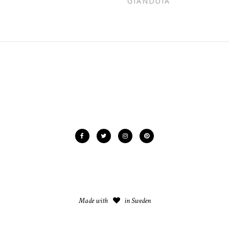
GIANDUIA
Made with
in Sweden