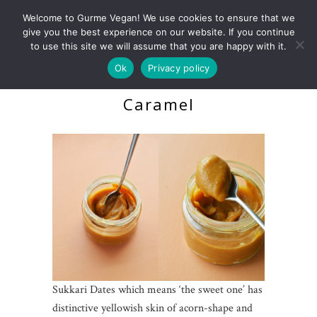
Welcome to Gurme Vegan! We use cookies to ensure that we
give you the best experience on our website. If you continue
to use this site we will assume that you are happy with it.
Ok
Privacy policy
Salted Raw Date
Caramel
Sukkari Dates which means ‘the sweet one’ has
distinctive yellowish skin of acorn-shape and