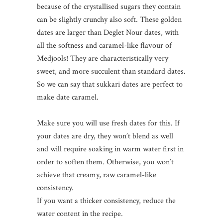
because of the crystallised sugars they contain
can be slightly crunchy also soft. These golden
dates are larger than Deglet Nour dates, with
all the softness and caramel-like flavour of
Medjools! They are characteristically very
sweet, and more succulent than standard dates.
So we can say that sukkari dates are perfect to
make date caramel.
Make sure you will use fresh dates for this. If
your dates are dry, they won’t blend as well
and will require soaking in warm water first in
order to soften them. Otherwise, you won’t
achieve that creamy, raw caramel-like
consistency.
If you want a thicker consistency, reduce the
water content in the recipe.