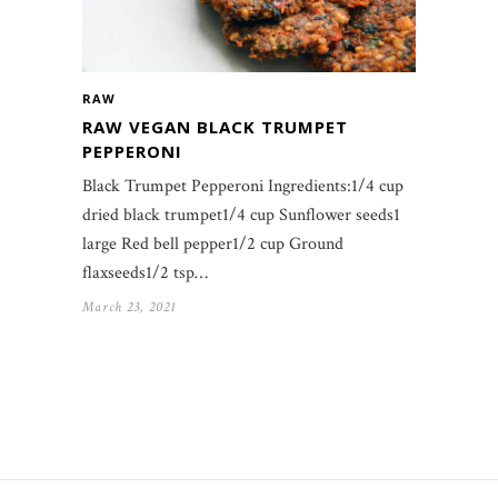
RAW
RAW VEGAN BLACK TRUMPET
PEPPERONI
Black Trumpet Pepperoni Ingredients:1/4 cup
dried black trumpet1/4 cup Sunflower seeds1
large Red bell pepper1/2 cup Ground
flaxseeds1/2 tsp…
March 23, 2021