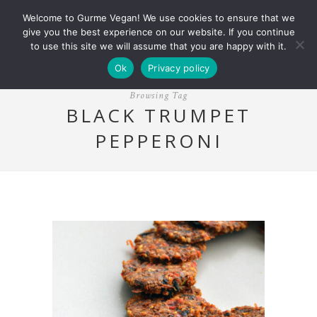
Welcome to Gurme Vegan! We use cookies to ensure that we
give you the best experience on our website. If you continue
to use this site we will assume that you are happy with it.
Ok
Privacy policy
Browsing Tag
BLACK TRUMPET
PEPPERONI