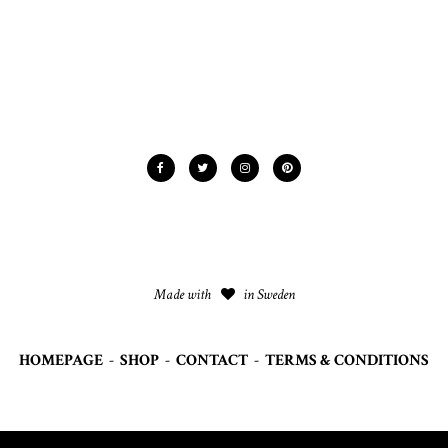
Made with
in Sweden
HOMEPAGE
-
SHOP
-
CONTACT
-
TERMS & CONDITIONS