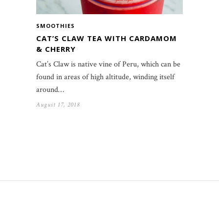
SMOOTHIES
CAT’S CLAW TEA WITH CARDAMOM
& CHERRY
Cat’s Claw is native vine of Peru, which can be
found in areas of high altitude, winding itself
around…
August 17, 2018