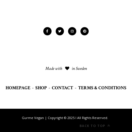
Made with
in Sweden
HOMEPAGE
-
SHOP
-
CONTACT
-
TERMS & CONDITIONS
Gurme Vegan | Copyright © 2025 I All Rights Reserved.
BACK TO TOP