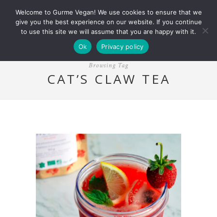
Welcome to Gurme Vegan! We use cookies to ensure that we
give you the best experience on our website. If you continue
to use this site we will assume that you are happy with it.
Ok
Privacy policy
Browsing Tag
CAT’S CLAW TEA