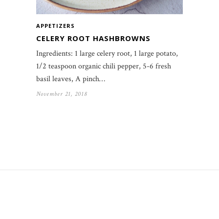
APPETIZERS
CELERY ROOT HASHBROWNS
Ingredients: 1 large celery root, 1 large potato,
1/2 teaspoon organic chili pepper, 5-6 fresh
basil leaves, A pinch…
November 21, 2018