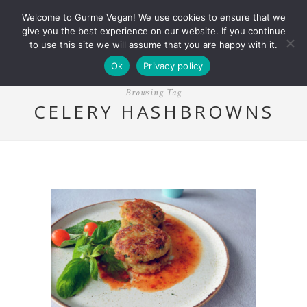
Welcome to Gurme Vegan! We use cookies to ensure that we
give you the best experience on our website. If you continue
to use this site we will assume that you are happy with it.
Ok
Privacy policy
Browsing Tag
CELERY HASHBROWNS