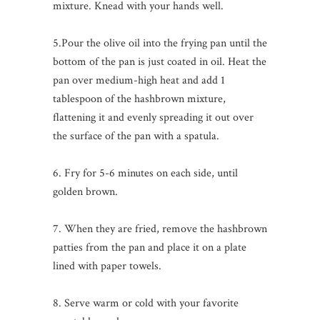
mixture. Knead with your hands well.
5.Pour the olive oil into the frying pan until the
bottom of the pan is just coated in oil. Heat the
pan over medium-high heat and add 1
tablespoon of the hashbrown mixture,
flattening it and evenly spreading it out over
the surface of the pan with a spatula.
6. Fry for 5-6 minutes on each side, until
golden brown.
7. When they are fried, remove the hashbrown
patties from the pan and place it on a plate
lined with paper towels.
8. Serve warm or cold with your favorite