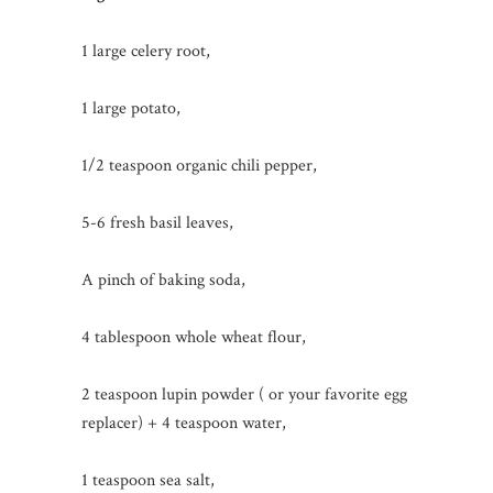
1 large celery root,
1 large potato,
1/2 teaspoon organic chili pepper,
5-6 fresh basil leaves,
A pinch of baking soda,
4 tablespoon whole wheat flour,
2 teaspoon lupin powder ( or your favorite egg
replacer) + 4 teaspoon water,
1 teaspoon sea salt,