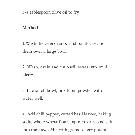
3-4 tablespoon olive oil to fry
Method
:
1.Wash the celery roots and potato. Grate
them over a large bowl.
2. Wash, drain and cut basil leaves into small
pieces.
3. In a small bowl, mix lupin powder with
water well.
4. Add chili pepper, cutted basil leaves, baking
soda, whole wheat flour, lupin mixture and salt
into the bowl. Mix with grated celery potato