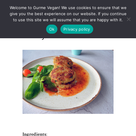
Welcome to Gurme Vegan! We use cookies to ensure that we
give you the best experience on our website. If you continue
to use this site we will assume that you are happy with it.
Ok
Privacy policy
Celery Root Hashbrowns
Ingredients
: