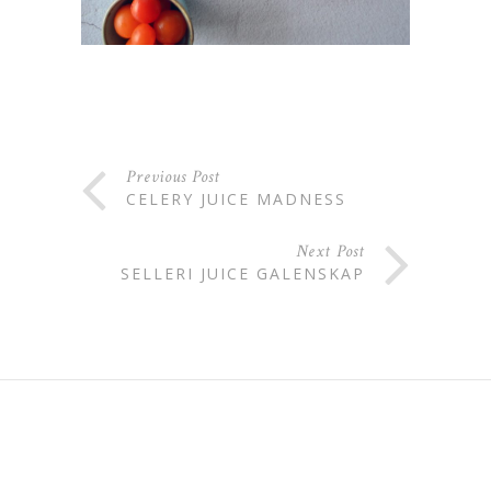
Previous Post
CELERY JUICE MADNESS
Next Post
SELLERI JUICE GALENSKAP