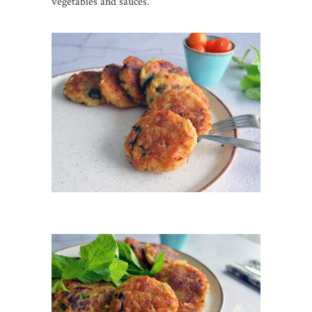
vegetables and sauces.