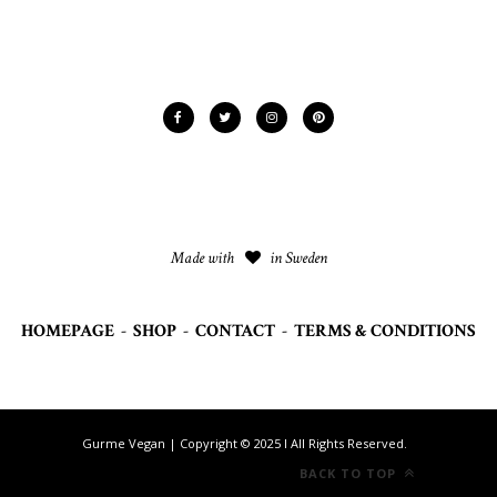
Made with
in Sweden
HOMEPAGE
-
SHOP
-
CONTACT
-
TERMS & CONDITIONS
Gurme Vegan | Copyright © 2025 I All Rights Reserved.
BACK TO TOP