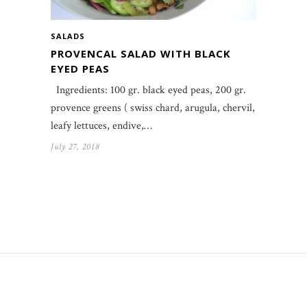
SALADS
PROVENCAL SALAD WITH BLACK
EYED PEAS
Ingredients: 100 gr. black eyed peas, 200 gr.
provence greens ( swiss chard, arugula, chervil,
leafy lettuces, endive,…
July 27, 2018