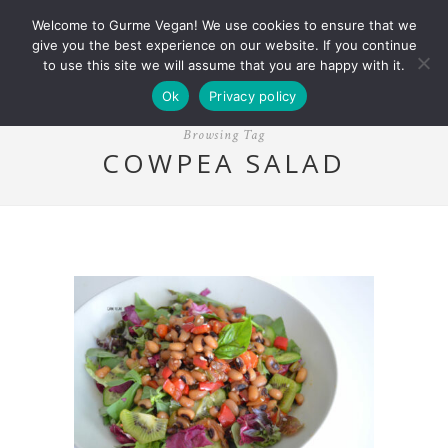
Welcome to Gurme Vegan! We use cookies to ensure that we
give you the best experience on our website. If you continue
to use this site we will assume that you are happy with it.
Ok
Privacy policy
Browsing Tag
COWPEA SALAD