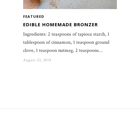
FEATURED
EDIBLE HOMEMADE BRONZER
Ingredients: 2 teaspoons of tapioca starch, 1
tablespoon of cinnamon, 1 teaspoon ground
clove, 1 teaspoon nutmeg, 2 teaspoons…
August 23, 2018