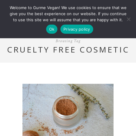
Welcome to Gurme Vegan! We use cookies to ensure that we
give you the best experience on our website. If you continue
to use this site we will assume that you are happy with it.
Ok
Privacy policy
Browsing Tag
CRUELTY FREE COSMETIC