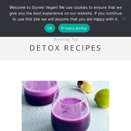
Welcome to Gurme Vegan! We use cookies to ensure that we
give you the best experience on our website. If you continue
to use this site we will assume that you are happy with it.
Ok
Privacy policy
Browsing Tag
DETOX RECIPES