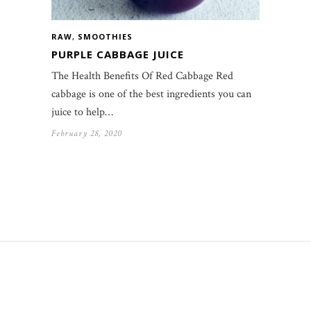
RAW
,
SMOOTHIES
PURPLE CABBAGE JUICE
The Health Benefits Of Red Cabbage Red
cabbage is one of the best ingredients you can
juice to help…
February 28, 2020