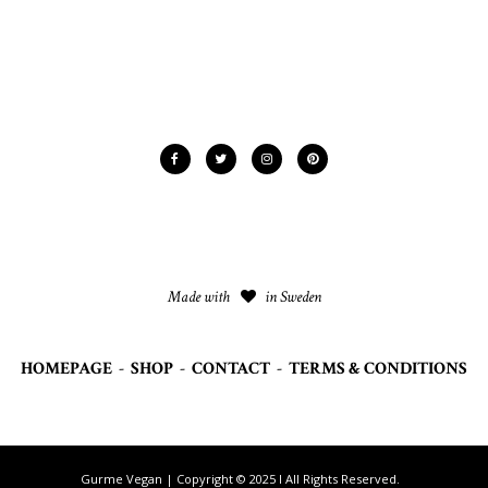
Made with
in Sweden
HOMEPAGE
-
SHOP
-
CONTACT
-
TERMS & CONDITIONS
Gurme Vegan | Copyright © 2025 I All Rights Reserved.