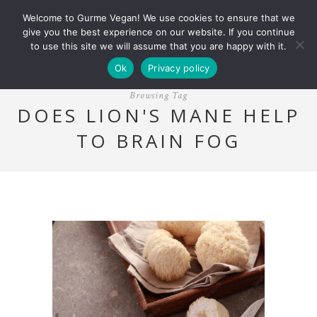
Welcome to Gurme Vegan! We use cookies to ensure that we
give you the best experience on our website. If you continue
to use this site we will assume that you are happy with it.
Ok
Privacy policy
Browsing Tag
DOES LION'S MANE HELP
TO BRAIN FOG