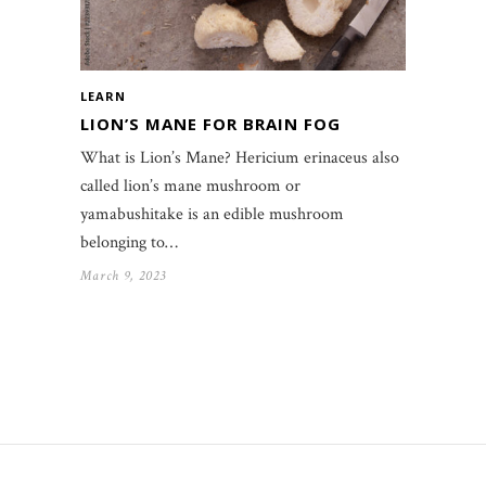
LEARN
LION’S MANE FOR BRAIN FOG
What is Lion’s Mane? Hericium erinaceus also
called lion’s mane mushroom or
yamabushitake is an edible mushroom
belonging to…
March 9, 2023