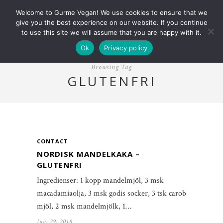
Welcome to Gurme Vegan! We use cookies to ensure that we
give you the best experience on our website. If you continue
to use this site we will assume that you are happy with it.
Ok
Privacy policy
Browsing Tag
GLUTENFRI
CONTACT
NORDISK MANDELKAKA –
GLUTENFRI
Ingredienser: 1 kopp mandelmjöl, 3 msk
macadamiaolja, 3 msk godis socker, 3 tsk carob
mjöl, 2 msk mandelmjölk, 1…
July 29, 2018