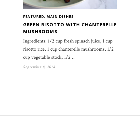
FEATURED
,
MAIN DISHES
GREEN RISOTTO WITH CHANTERELLE
MUSHROOMS
Ingredients: 1/2 cup fresh spinach juice, 1 cup
risotto rice, 1 cup chanterelle mushrooms, 1/2
cup vegetable stock, 1/2…
September 8, 2018