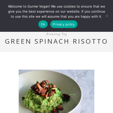
Welcome to Gurme Vegan! We use cookies to ensure that we
give you the best experience on our website. If you continue
to use this site we will assume that you are happy with it.
Ok
Privacy policy
Browsing Tag
GREEN SPINACH RISOTTO