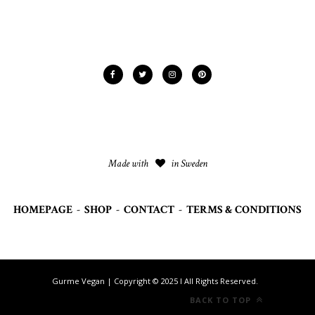
Made with
in Sweden
HOMEPAGE
-
SHOP
-
CONTACT
-
TERMS & CONDITIONS
Gurme Vegan | Copyright © 2025 I All Rights Reserved.
BACK TO TOP