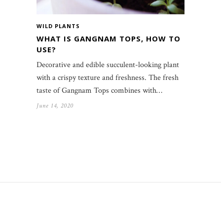
WILD PLANTS
WHAT IS GANGNAM TOPS, HOW TO
USE?
Decorative and edible succulent-looking plant
with a crispy texture and freshness. The fresh
taste of Gangnam Tops combines with…
June 14, 2020