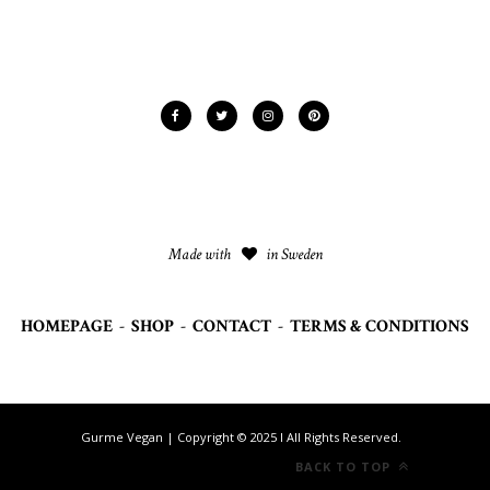
Made with
in Sweden
HOMEPAGE
-
SHOP
-
CONTACT
-
TERMS & CONDITIONS
Gurme Vegan | Copyright © 2025 I All Rights Reserved.
BACK TO TOP