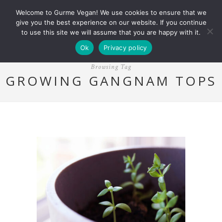
Welcome to Gurme Vegan! We use cookies to ensure that we
give you the best experience on our website. If you continue
to use this site we will assume that you are happy with it.
Ok
Privacy policy
Browsing Tag
GROWING GANGNAM TOPS