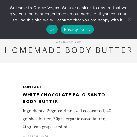
Welcome to Gurme Vegan! We use cookies to ensure that we
give you the best experience on our website. If you continue
to use this site we will assume that you are happy with it.
Ok
Privacy policy
Browsing Tag
HOMEMADE BODY BUTTER
CONTACT
WHITE CHOCOLATE PALO SANTO
BODY BUTTER
Ingredients: 20gr. cold pressed coconut oil, 40
gr. shea butter, 70gr. organic cacao butter,
20gr. cup grape seed oil,…
August 8, 2018