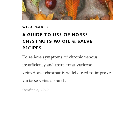
WILD PLANTS
A GUIDE TO USE OF HORSE
CHESTNUTS W/ OIL & SALVE
RECIPES
To relieve symptoms of chronic venous
insufficiency and treat treat varicose
veinsHorse chestnut is widely used to improve
variocse veins around…
October 6, 2020