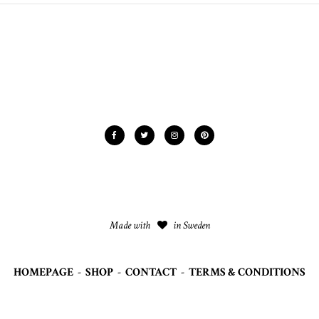
Made with
in Sweden
HOMEPAGE
-
SHOP
-
CONTACT
-
TERMS & CONDITIONS