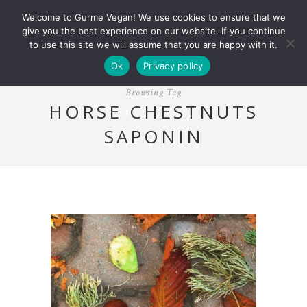
Welcome to Gurme Vegan! We use cookies to ensure that we
give you the best experience on our website. If you continue
to use this site we will assume that you are happy with it.
Ok
Privacy policy
Browsing Tag
HORSE CHESTNUTS
SAPONIN