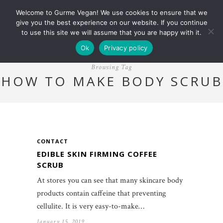
Welcome to Gurme Vegan! We use cookies to ensure that we
give you the best experience on our website. If you continue
to use this site we will assume that you are happy with it.
Ok
Privacy policy
Browsing Tag
HOW TO MAKE BODY SCRUB
CONTACT
EDIBLE SKIN FIRMING COFFEE
SCRUB
At stores you can see that many skincare body
products contain caffeine that preventing
cellulite. It is very easy-to-make…
January 15, 2019