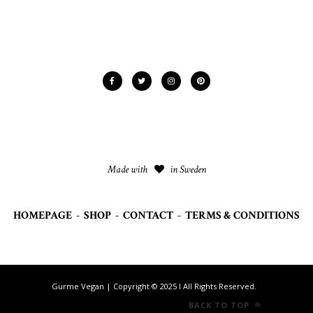
Made with
in Sweden
HOMEPAGE
-
SHOP
-
CONTACT
-
TERMS & CONDITIONS
Gurme Vegan | Copyright © 2025 I All Rights Reserved.
BACK TO TOP