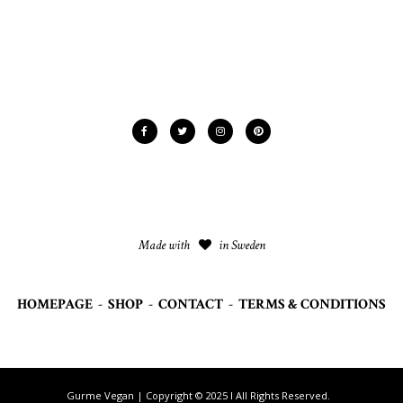
Made with
in Sweden
HOMEPAGE
-
SHOP
-
CONTACT
-
TERMS & CONDITIONS
Gurme Vegan | Copyright © 2025 I All Rights Reserved.