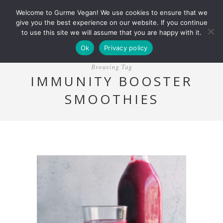
Welcome to Gurme Vegan! We use cookies to ensure that we
give you the best experience on our website. If you continue
to use this site we will assume that you are happy with it.
Ok
Privacy policy
Browsing Tag
IMMUNITY BOOSTER
SMOOTHIES