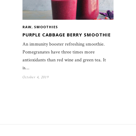
RAW
,
SMOOTHIES
PURPLE CABBAGE BERRY SMOOTHIE
An immunity booster refreshing smoothie.
Pomegranates have three times more
antioxidants than red wine and green tea. It
is…
October 4, 2019