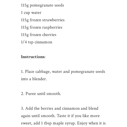
115g pomegranate seeds
1 cup water
115g frozen strawberries
115g frozen raspberries
115g frozen cherries
1/4 tsp cinnamon
Instructions
:
1. Place cabbage, water and pomegranate seeds
into a blender.
2. Puree until smooth.
3. Add the berries and cinnamon and blend
again until smooth. Taste it if you like more
sweet, add 1 tbsp maple syrup. Enjoy when it is