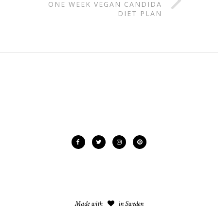
ONE WEEK VEGAN CANDIDA
DIET PLAN
Made with
in Sweden