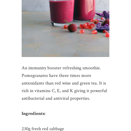
An immunity booster refreshing smoothie.
Pomegranates have three times more
antioxidants than red wine and green tea. It is
rich in vitamins C, E, and K giving it powerful
antibacterial and antiviral properties.
Ingredients:
230g fresh red cabbage