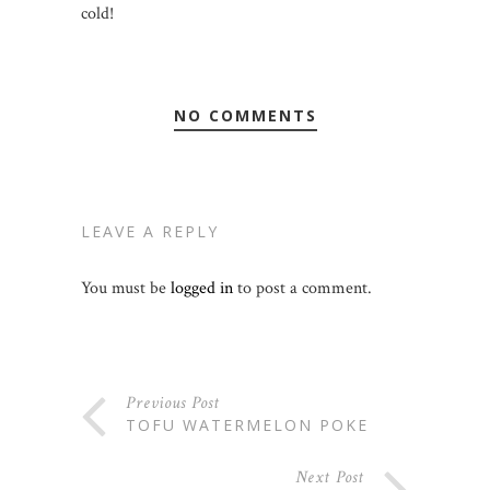
cold!
NO COMMENTS
LEAVE A REPLY
You must be
logged in
to post a comment.
Previous Post
TOFU WATERMELON POKE
Next Post