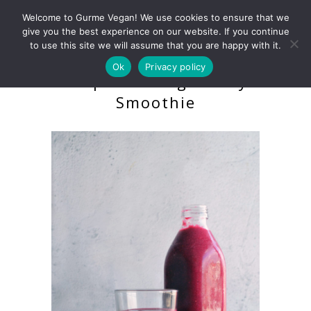
Welcome to Gurme Vegan! We use cookies to ensure that we
give you the best experience on our website. If you continue
to use this site we will assume that you are happy with it.
Ok
Privacy policy
Purple Cabbage Berry
Smoothie