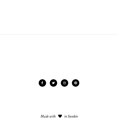
Made with
in Sweden