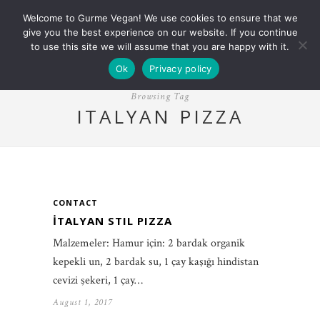
Welcome to Gurme Vegan! We use cookies to ensure that we
give you the best experience on our website. If you continue
to use this site we will assume that you are happy with it.
Ok
Privacy policy
Browsing Tag
ITALYAN PIZZA
CONTACT
İTALYAN STIL PIZZA
Malzemeler: Hamur için: 2 bardak organik
kepekli un, 2 bardak su, 1 çay kaşığı hindistan
cevizi şekeri, 1 çay…
August 1, 2017