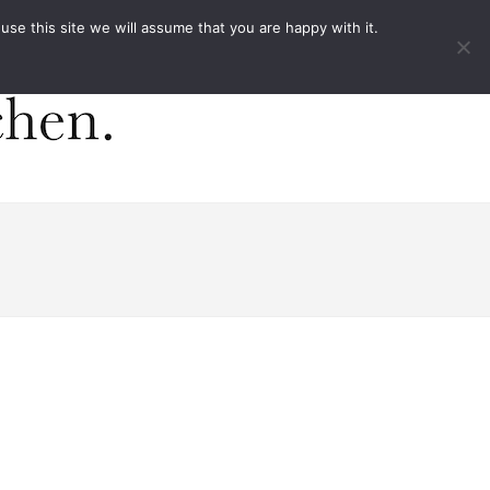
ACT
e this site we will assume that you are happy with it.