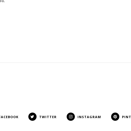
su.
FACEBOOK
TWITTER
INSTAGRAM
PIN