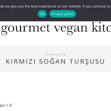
COOKBOOKS
FOOD DESIGN
PRESS
CONT
 we give you the best experience on our website. If you continue to us
Ok
Privacy policy
Browsing Tag
KIRMIZI SOĞAN TURŞUSU
ğan 1 dl