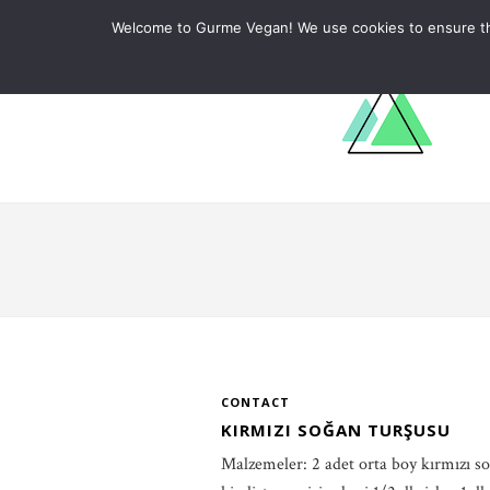
ABOUT
RECIPES
LEARN
Welcome to Gurme Vegan! We use cookies to ensure that
CONTACT
KIRMIZI SOĞAN TURŞUSU
Malzemeler: 2 adet orta boy kırmızı so