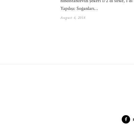
hindistancevizi şekeri 1/2 dl sirke, 1 dl 
Yapılışı: Soğanları…
August 4, 2018